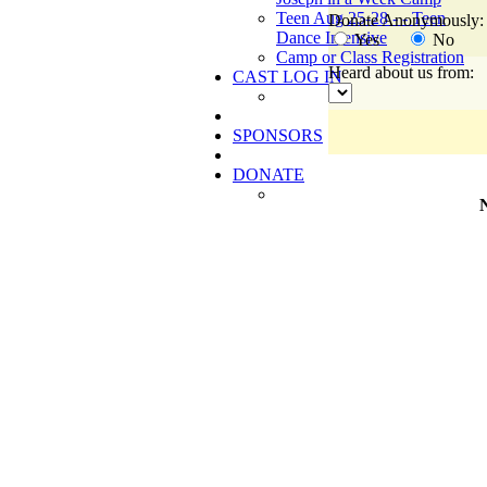
Teen Aug 25-28 - - Teen
Donate Anonymously:
Dance Intensive
Yes
No
Camp or Class Registration
Heard about us from:
CAST LOG IN
SPONSORS
DONATE
N