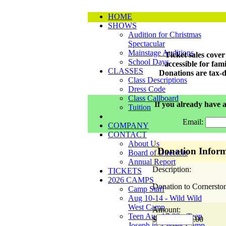
HOME
SHOWS
Audition for Christmas
Spectacular
Mainstage Auditions
Ticket sales cove
School Days
accessible for fa
CLASSES
Donations are tax-d
Class Descriptions
Dress Code
Class Callboard
If you already have a
Tuition
Email:
COMPANY
CONTACT
About Us
Donation Inform
Board of Directors
Annual Report
Description:
TICKETS
2026 CAMPS
Donation to Cornersto
Camp Staff
Aug 10-14 - Wild Wild
West Camp
Amount:
Teen Aug 17-22 - Teen
$
.00
Joseph in a Week Camp