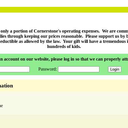
r only a portion of Cornerstone's operating expenses. We are comm
milies through keeping our prices reasonable. Please support us by
eductible as allowed by the law. Your gift will have a tremendous im
hundreds of kids.
n account on our website, please log in so that we can properly at
Password:
ation
ne