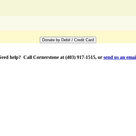
eed help? Call Cornerstone at (403) 917-1515, or
send us an emai