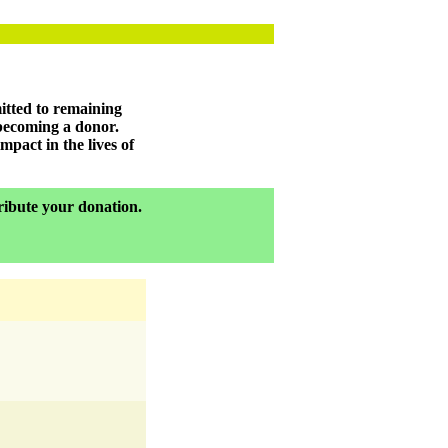
itted to remaining
 becoming a donor.
pact in the lives of
tribute your donation.