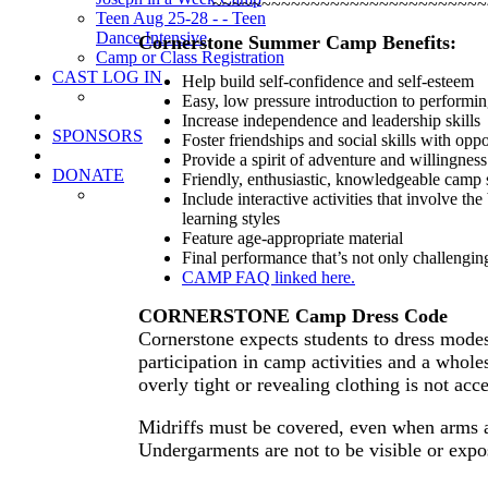
~~~~~~~~~~~~~~~~~~~~~~~~~~~~
Teen Aug 25-28 - - Teen
Dance Intensive
Cornerstone Summer Camp Benefits:
Camp or Class Registration
CAST LOG IN
Help build self-confidence and self-esteem
Easy, low pressure introduction to performi
Increase independence and leadership skills
SPONSORS
Foster friendships and social skills with opp
Provide a spirit of adventure and willingness
DONATE
Friendly, enthusiastic, knowledgeable cam
Include interactive activities that involve t
learning styles
Feature age-appropriate material
Final performance that’s not only challeng
CAMP FAQ linked here.
CORNERSTONE Camp Dress Code
Cornerstone expects students to dress modes
participation in camp activities and a whol
overly tight or revealing clothing is not acc
Midriffs must be covered, even when arms a
Undergarments are not to be visible or expo