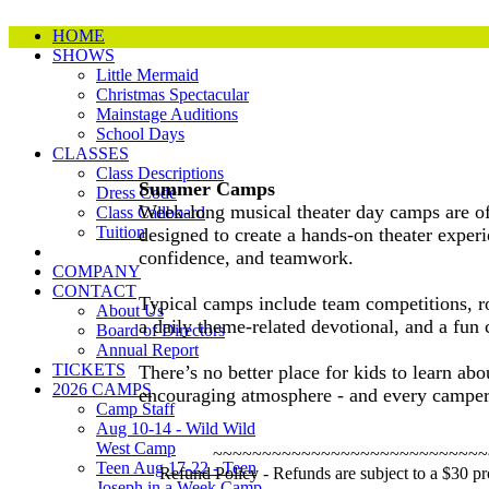
HOME
SHOWS
Little Mermaid
Christmas Spectacular
Mainstage Auditions
School Days
CLASSES
Class Descriptions
Summer Camps
Dress Code
Week-long musical theater day camps are of
Class Callboard
Tuition
designed to create a hands-on theater experi
confidence, and teamwork.
COMPANY
CONTACT
Typical camps include team competitions, r
About Us
a daily theme-related devotional, and a fun
Board of Directors
Annual Report
TICKETS
There’s no better place for kids to learn ab
2026 CAMPS
encouraging atmosphere - and every camper 
Camp Staff
Aug 10-14 - Wild Wild
West Camp
~~~~~~~~~~~~~~~~~~~~~~~~~~~~
Teen Aug 17-22 - Teen
Refund Policy - Refunds are subject to a $30 pro
Joseph in a Week Camp