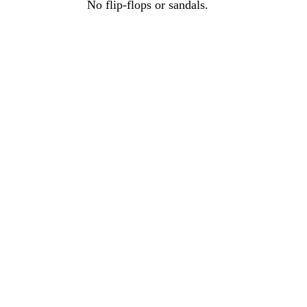
No flip-flops or sandals.