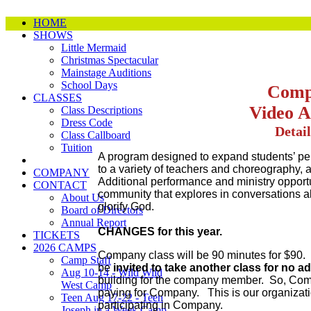
HOME
SHOWS
Little Mermaid
Christmas Spectacular
Mainstage Auditions
School Days
Comp
CLASSES
Video A
Class Descriptions
Dress Code
Detail
Class Callboard
Tuition
A program designed to expand students’ pe
to a variety of teachers and choreography,
COMPANY
Additional performance and ministry opport
CONTACT
community that explores in conversations ab
About Us
glorify God.
Board of Directors
Annual Report
CHANGES for this year.
TICKETS
2026 CAMPS
Company class will be 90 minutes for $90.
Camp Staff
be
invited to take another class for no a
Aug 10-14 - Wild Wild
building for the company member. So, Comp
West Camp
paying for Company. This is our organizatio
Teen Aug 17-22 - Teen
participating in Company.
Joseph in a Week Camp