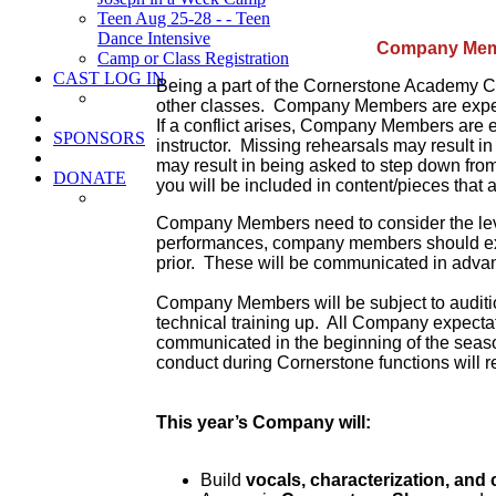
Teen Aug 25-28 - - Teen
Dance Intensive
Company Mem
Camp or Class Registration
CAST LOG IN
Being a part of the Cornerstone Academy C
other classes. Company Members are expect
If a conflict arises, Company Members are 
SPONSORS
instructor. Missing rehearsals may result i
may result in being asked to step down from t
DONATE
you will be included in content/pieces that 
Company Members need to consider the level
performances, company members should exp
prior. These will be communicated in adva
Company Members will be subject to auditions 
technical training up. All Company expectat
communicated in the beginning of the seaso
conduct during Cornerstone functions will r
This year’s Company will:
Build
vocals, characterization, an