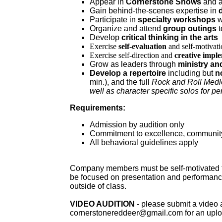
Appear in
Cornerstone Shows
and 
Gain behind-the-scenes expertise in
Participate in
specialty workshops
w
Organize and attend
group outings
t
Develop
critical thinking in the arts
Exercise
self-evaluation
and self-motivati
Exercise self-direction and
creative impl
Grow as leaders through
ministry an
Develop a repertoire
including but
n
min.), and the full
Rock and Roll Med
well as character specific solos for p
Requirements:
Admission by audition only
Commitment to excellence, community
All behavioral guidelines apply
Company members must be self-motivated to 
be focused on presentation and performance
outside of class.
VIDEO AUDITION
- please submit a video 
cornerstonereddeer@gmail.com for an upload