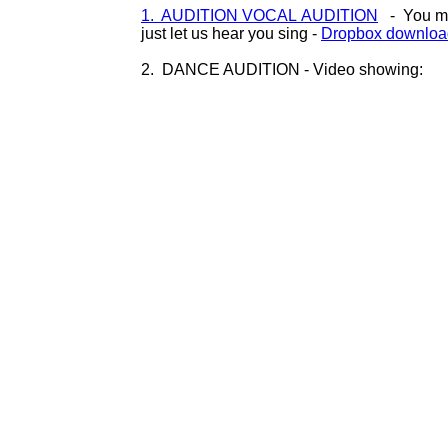
1. AUDITION VOCAL AUDITION
- You may
just let us hear you sing -
Dropbox download
2. DANCE AUDITION - Video showing: